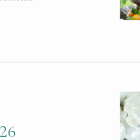
.
026