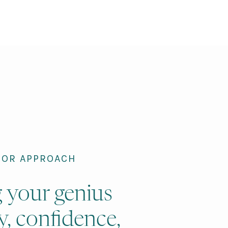
ROR APPROACH
g your genius
y, confidence,