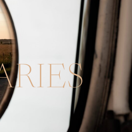
ARIES