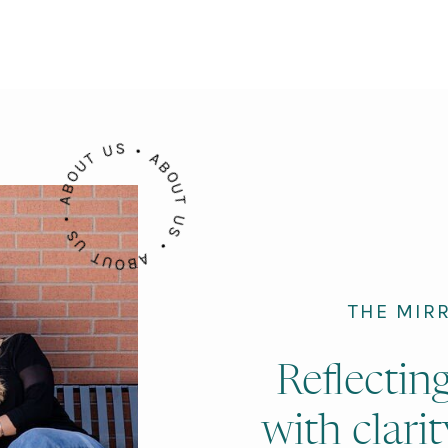
ABOUT US • ABOUT US • ABOUT US •
THE MIR
Reflectin
with clarit