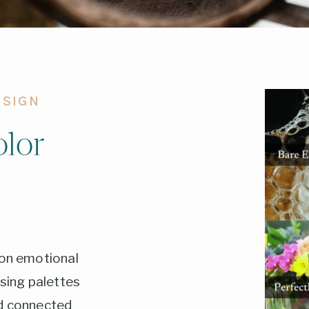
ESIGN
lor
 on emotional
ing palettes
nd connected