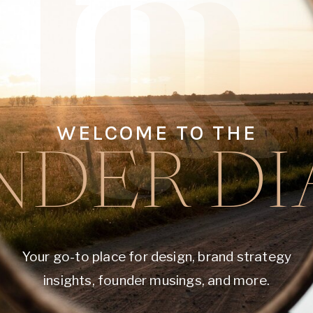
WELCOME TO THE
DER DI
Your go-to place for design, brand strategy
insights, founder musings, and more.