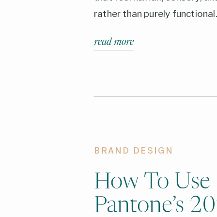
rather than purely functional
read more
BRAND DESIGN
How To Use
Pantone’s 2