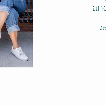
and
Le