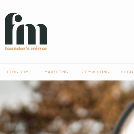
BLOG HOME
MARKETING
COPYWRITING
SOCIA