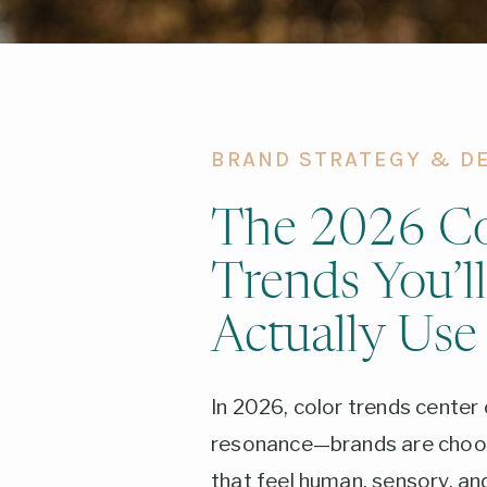
BRAND STRATEGY & D
The 2026 Co
Trends You’ll
Actually Use
In 2026, color trends center
resonance—brands are choos
that feel human, sensory, a