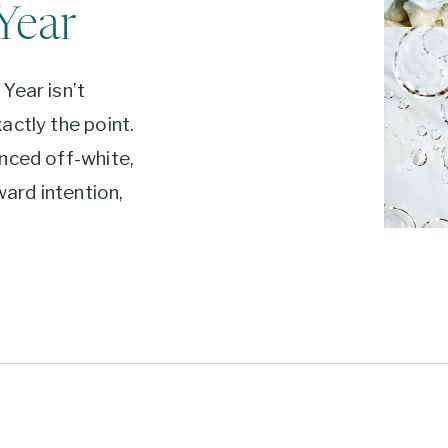
Year
Year isn’t
actly the point.
nced off-white,
ward intention,
From wellness-
imalist pairings,
shade anchors
and what each one
6.