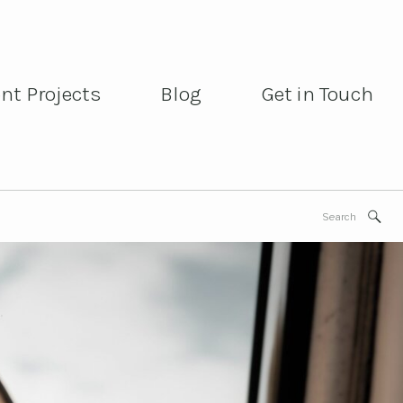
ent Projects
Blog
Get in Touch
ent Projects
Blog
Get in Touch
Search
for: