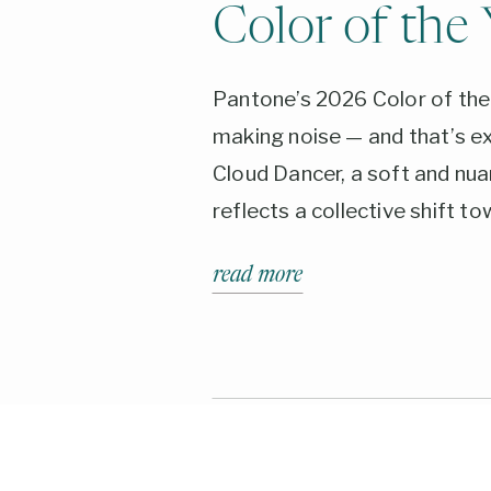
Color of the 
Pantone’s 2026 Color of the 
making noise — and that’s ex
Cloud Dancer, a soft and nua
reflects a collective shift to
calm, and quiet confidence. 
read more
inspired palettes to bold max
discover how this versatile 
four distinct color stories 
means for your brand in 202