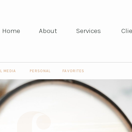
Home
About
Services
Cli
Home
About
Services
Cli
L MEDIA
PERSONAL
FAVORITES