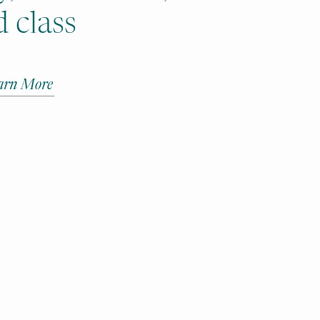
 class
arn More