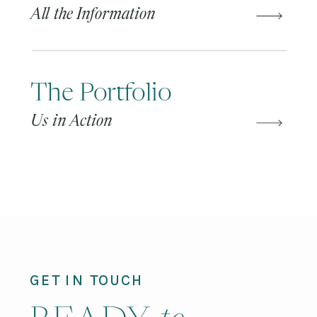
All the Information
The Portfolio
Us in Action
GET IN TOUCH