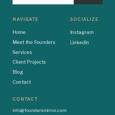
NAVIGATE
SOCIALIZE
Home
Instagram
Meet the Founders
LinkedIn
Services
Client Projects
Blog
Contact
CONTACT
info@foundersmirror.com