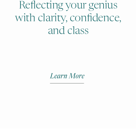
Reflecting your genius
with clarity, confidence,
and class
Learn More