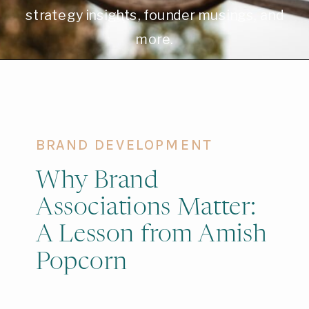
strategy insights, founder musings, and
more.
BRAND DEVELOPMENT
Why Brand
Associations Matter:
A Lesson from Amish
Popcorn