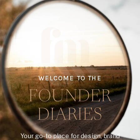
WELCOME TO THE
FOUNDER
DIARIES
Your go-to place for design, brand