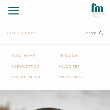
Search
+ CATEGORIES
for:
BLOG HOME
PERSONAL
COPYWRITING
FAVORITES
SOCIAL MEDIA
MARKETING