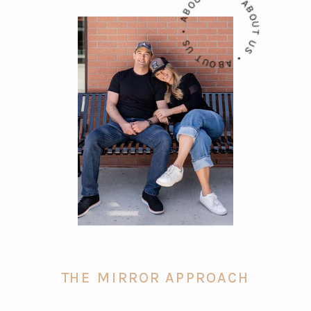
ABOUT US • ABOUT US • ABOUT US •
THE MIRROR APPROACH