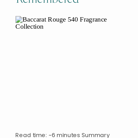
Read time: ~6 minutes Summary