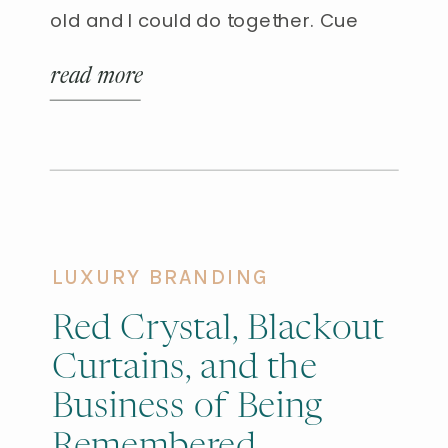
old and I could do together. Cue
homemade popcorn. Delicious,
read more
nutritious, and an easy afternoon
win. So, we headed to Murdoch’s, a
local ranch supply store that offers
great products at good […]
LUXURY BRANDING
Red Crystal, Blackout
Curtains, and the
Business of Being
Remembered