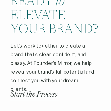
READY
to
ELEVATE
YOUR BRAND?
Let’s work together to create a
brand that’s clear, confident, and
classy. At Founder's Mirror, we help
reveal your brand's full potential and
connect you with your dream
clients.
Start the Process