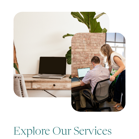
Explore Our Services