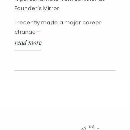
Founder’s Mirror.
I recently made a major career
change—
read more