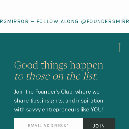
RSMIRROR — FOLLOW ALONG @FOUNDERSMIR
Good things happen
to those on the list.
Join the Founder's Club, where we
share tips, insights, and inspiration
with savvy entrepreneurs like YOU!
JOIN