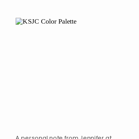
A personal note from Jennifer at