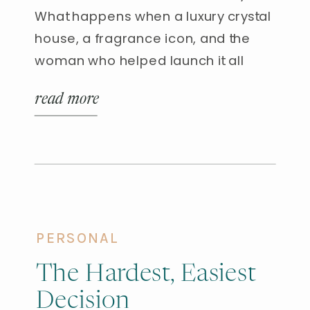
What happens when a luxury crystal
house, a fragrance icon, and the
woman who helped launch it all
come together at the Baccarat
read more
Hotel in New York City? I had the rare
privilege of attending a dinner
honoring Baccarat Rouge 540—and
walked away with glowing skin,
crystal memories, and three […]
PERSONAL
The Hardest, Easiest
Decision