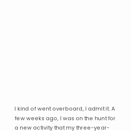
I kind of went overboard, I admit it. A
few weeks ago, I was on the hunt for
a new activity that my three-year-