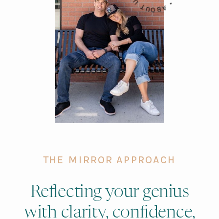
THE MIRROR APPROACH
Reflecting your genius
with clarity, confidence,