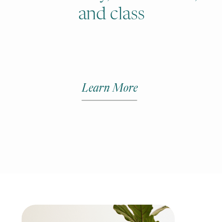
and class
Learn More