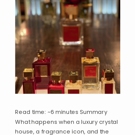
Read time: ~6 minutes Summary
What happens when a luxury crystal
house, a fragrance icon, and the