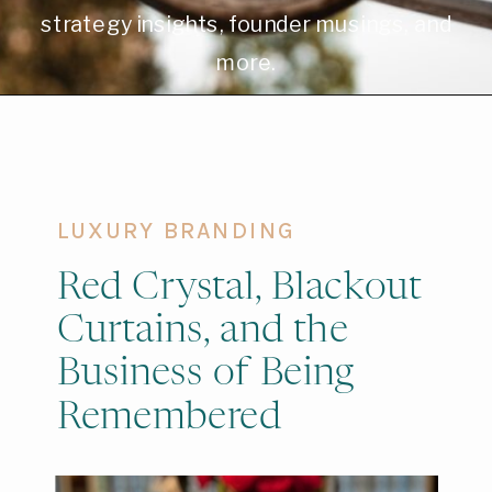
strategy insights, founder musings, and
more.
LUXURY BRANDING
Red Crystal, Blackout
Curtains, and the
Business of Being
Remembered