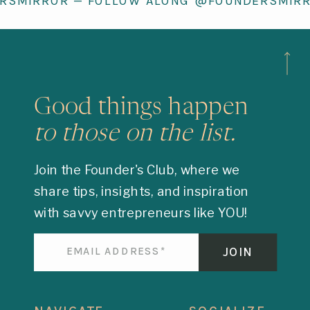
RSMIRROR — FOLLOW ALONG @FOUNDERSMIR
Good things happen
to those on the list.
Join the Founder's Club, where we
share tips, insights, and inspiration
with savvy entrepreneurs like YOU!
JOIN