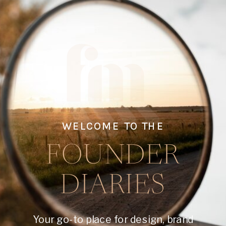
WELCOME TO THE
FOUNDER
DIARIES
Your go-to place for design, brand