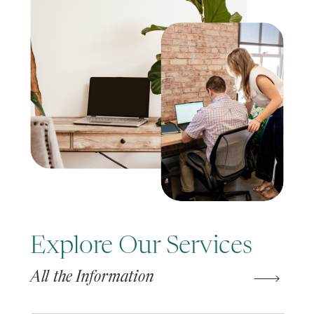
Explore Our Services
All the Information