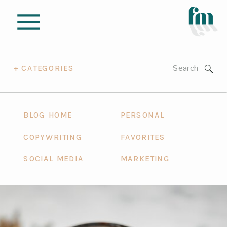
Search
+ CATEGORIES
for:
BLOG HOME
PERSONAL
COPYWRITING
FAVORITES
SOCIAL MEDIA
MARKETING