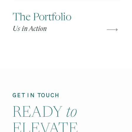
The Portfolio
Us in Action
GET IN TOUCH
READY
to
ELEVATE