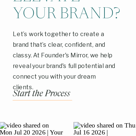
YOUR BRAND?
Let’s work together to create a
brand that’s clear, confident, and
classy. At Founder's Mirror, we help
reveal your brand's full potential and
connect you with your dream
clients.
Start the Process