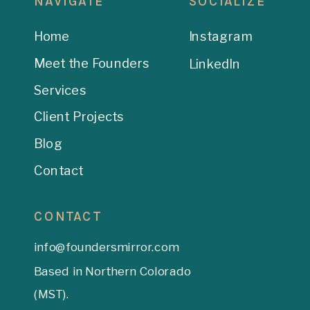
NAVIGATE
SOCIALIZE
Home
Instagram
Meet the Founders
LinkedIn
Services
Client Projects
Blog
Contact
CONTACT
info@foundersmirror.com
Based in Northern Colorado
(MST).