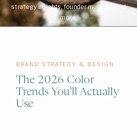
strategy insights, founder musings, and
more.
BRAND STRATEGY & DESIGN
The 2026 Color
Trends You’ll Actually
Use