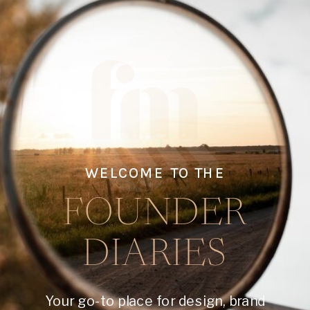
WELCOME TO THE
FOUNDER
DIARIES
Your go-to place for design, brand