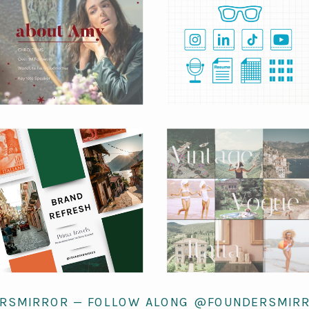
RSMIRROR — FOLLOW ALONG @FOUNDERSMIR