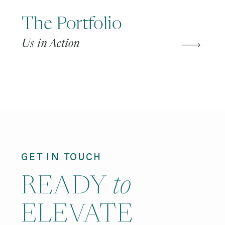
The Portfolio
Us in Action
GET IN TOUCH
READY
to
ELEVATE