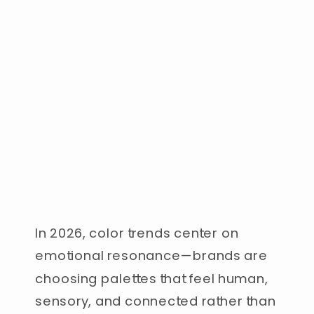
In 2026, color trends center on
emotional resonance—brands are
choosing palettes that feel human,
sensory, and connected rather than