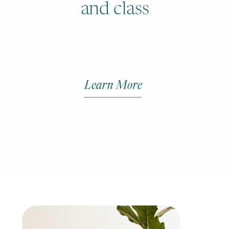
and class
Learn More