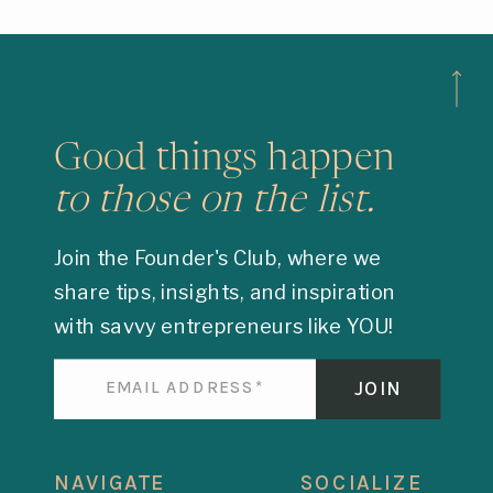
Good things happen
to those on the list.
Join the Founder's Club, where we
share tips, insights, and inspiration
with savvy entrepreneurs like YOU!
JOIN
NAVIGATE
SOCIALIZE