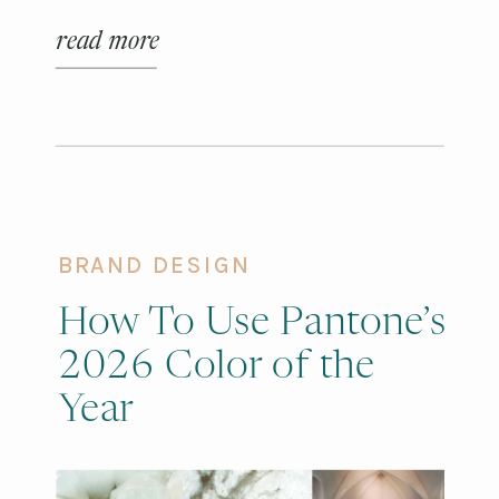
purely functional.
read more
BRAND DESIGN
How To Use Pantone’s
2026 Color of the
Year