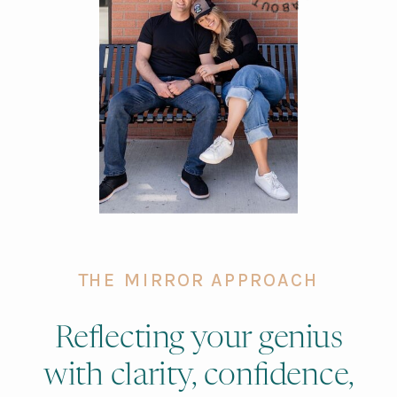
THE MIRROR APPROACH
Reflecting your genius
with clarity, confidence,