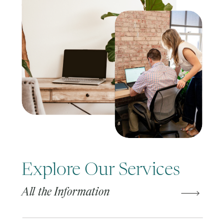
Explore Our Services
All the Information