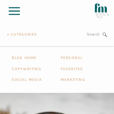
Search
+ CATEGORIES
for:
BLOG HOME
PERSONAL
COPYWRITING
FAVORITES
SOCIAL MEDIA
MARKETING