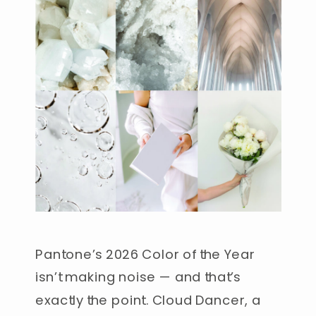
Pantone’s 2026 Color of the Year
isn’t making noise — and that’s
exactly the point. Cloud Dancer, a