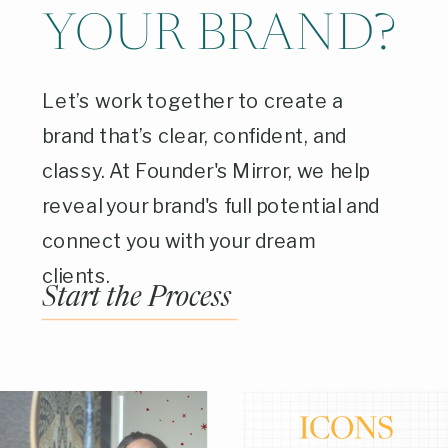
YOUR BRAND?
Let’s work together to create a
brand that’s clear, confident, and
classy. At Founder's Mirror, we help
reveal your brand's full potential and
connect you with your dream
clients.
Start the Process