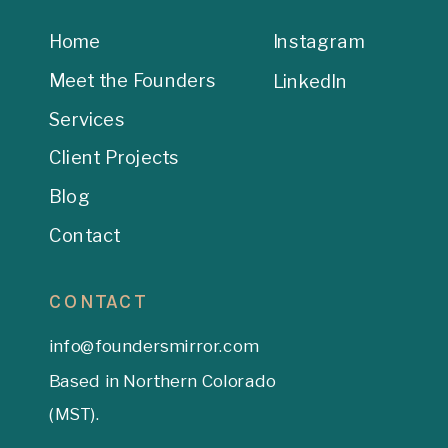
Home
Instagram
Meet the Founders
LinkedIn
Services
Client Projects
Blog
Contact
CONTACT
info@foundersmirror.com
Based in Northern Colorado
(MST).